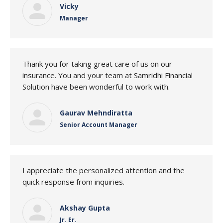
Vicky
Manager
Thank you for taking great care of us on our
insurance. You and your team at Samridhi Financial
Solution have been wonderful to work with.
Gaurav Mehndiratta
Senior Account Manager
I appreciate the personalized attention and the
quick response from inquiries.
Akshay Gupta
Jr. Er.