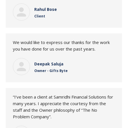
Rahul Bose
Client
We would like to express our thanks for the work
you have done for us over the past years.
Deepak Saluja
Owner - Gifts Byte
“I’ve been a client at Samridhi Financial Solutions for
many years. I appreciate the courtesy from the
staff and the Owner philosophy of “The No
Problem Company”.