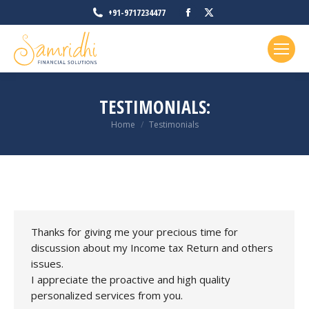
Facebook
X
+91-9717234477
page
page
opens
opens
in
in
new
new
TESTIMONIALS:
window
window
You are here:
Home
Testimonials
Thanks for giving me your precious time for
discussion about my Income tax Return and others
issues.
I appreciate the proactive and high quality
personalized services from you.